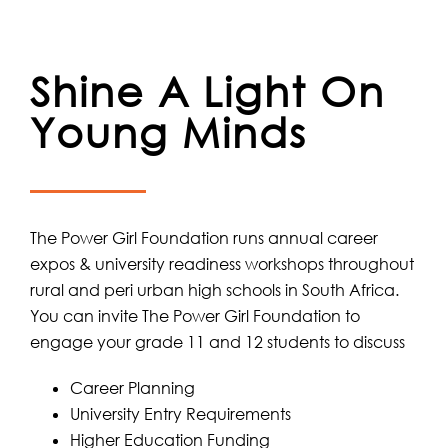
Shine A Light On
Young Minds
The Power Girl Foundation runs annual career
expos & university readiness workshops throughout
rural and peri urban high schools in South Africa.
You can invite The Power Girl Foundation to
engage your grade 11 and 12 students to discuss
Career Planning
University Entry Requirements
Higher Education Funding