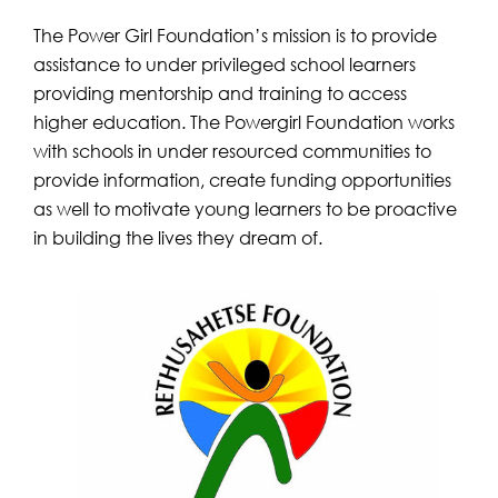
The Power Girl Foundation’s mission is to provide
assistance to under privileged school learners
providing mentorship and training to access
higher education. The Powergirl Foundation works
with schools in under resourced communities to
provide information, create funding opportunities
as well to motivate young learners to be proactive
in building the lives they dream of.