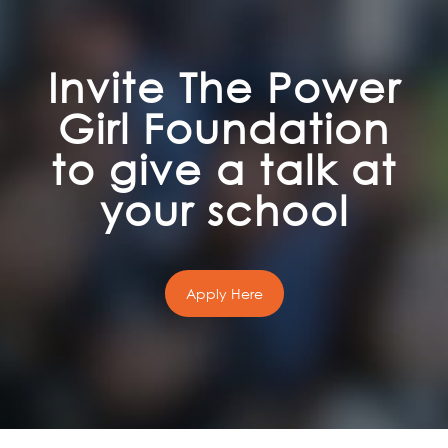
Invite The Power
Girl Foundation
to give a talk at
your school
Apply Here