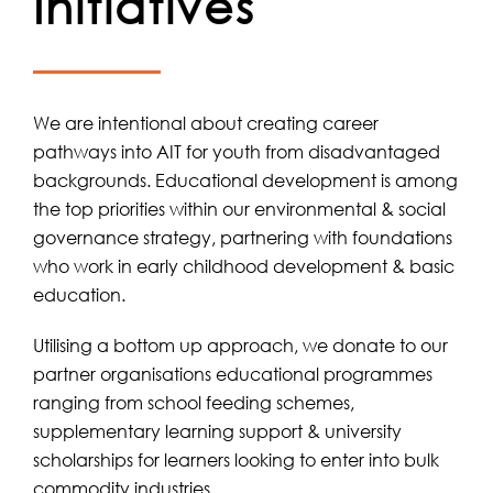
Initiatives
We are intentional about creating career
pathways into AIT for youth from disadvantaged
backgrounds. Educational development is among
the top priorities within our environmental & social
governance strategy, partnering with foundations
who work in early childhood development & basic
education.
Utilising a bottom up approach, we donate to our
partner organisations educational programmes
ranging from school feeding schemes,
supplementary learning support & university
scholarships for learners looking to enter into bulk
commodity industries.