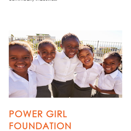
POWER GIRL
FOUNDATION