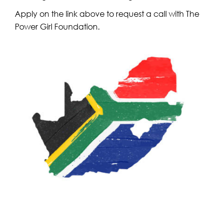
Apply on the link above to request a call with The
Power Girl Foundation.