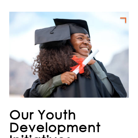
Our Youth
Development