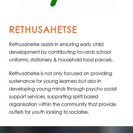
RETHUSAHETSE
Rethusahetse assists in ensuring early child
development by contributing towards school
uniforms, stationery & household food parcels.
Rethusahetse is not only focused on providing
sustenance for young learners but also in
developing young minds through psycho social
support services, supporting spirti based
organisation within the community that provide
outlets for youth looking to socialise.