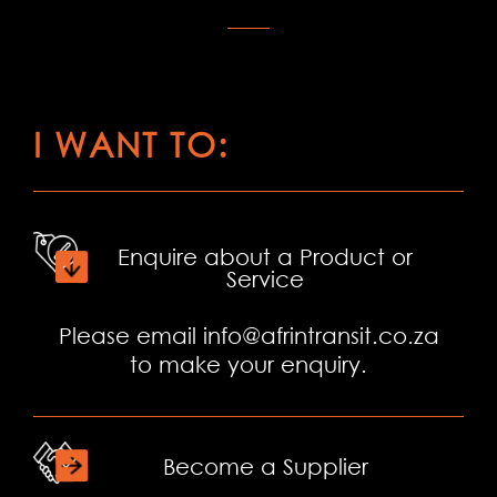
I WANT TO:
Enquire about a Product or
Service
Please email
info@afrintransit.co.za
to make your enquiry.
Become a Supplier