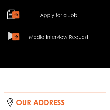
Apply for a Job
Media Interview Request