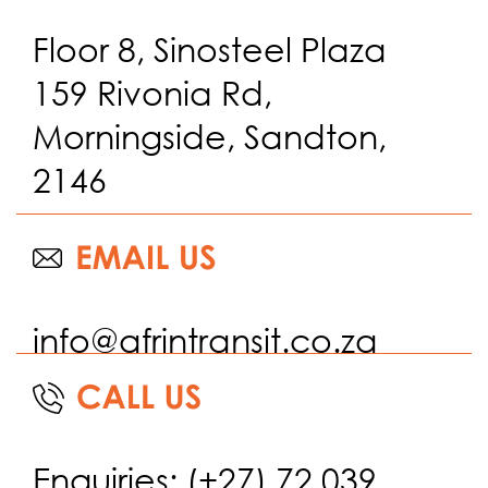
Floor 8, Sinosteel Plaza
159 Rivonia Rd,
Morningside, Sandton,
2146
info@afrintransit.co.za
Enquiries: (+27) 72 039