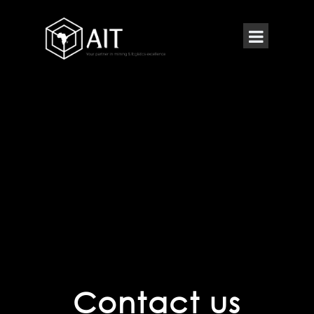
Contact us